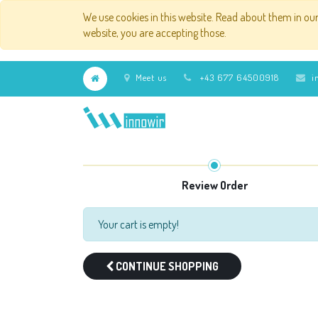
We use cookies in this website. Read about them in ou
website, you are accepting those.
Meet us
+43 677 64500918
i
Review Order
Your cart is empty!
CONTINUE SHOPPING