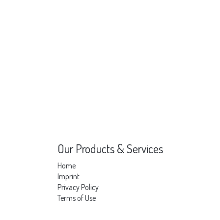
Our Products & Services
Home
Imprint
Privacy Policy
Terms of Use