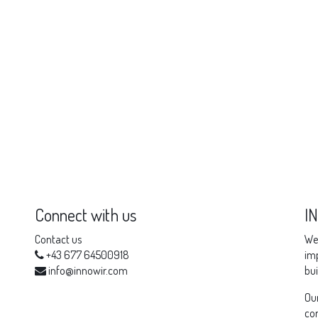
Connect with us
I
Contact us
We 
+43 677 64500918
imp
info@innowir.com
bui
Our
com