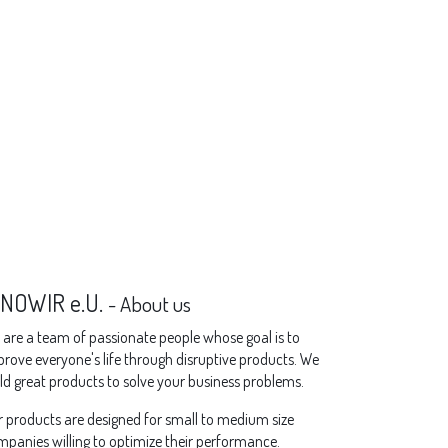
NNOWIR e.U.
-
About us
are a team of passionate people whose goal is to
rove everyone's life through disruptive products. We
ld great products to solve your business problems.
 products are designed for small to medium size
panies willing to optimize their performance.