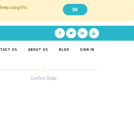
 keep using this
OK
TACT US
ABOUT US
BLOG
SIGN IN
Confirm Order