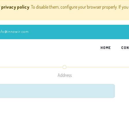
r
privacy policy
. To disable them, configure your browser properly. If you
nfo@innowir.com
HOME
CON
Address